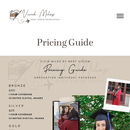
Pricing Guide