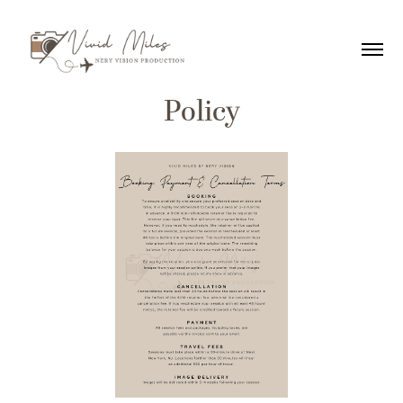
Policy