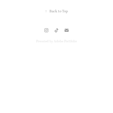
↑
Back to Top
Powered by
Adobe Portfolio